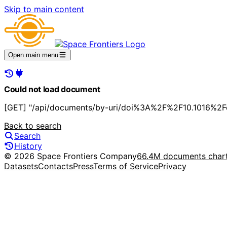
Skip to main content
Open main menu
Could not load document
[GET] "/api/documents/by-uri/doi%3A%2F%2F10.1016%2F
Back to search
Search
History
© 2026 Space Frontiers Company
66.4M documents char
Datasets
Contacts
Press
Terms of Service
Privacy