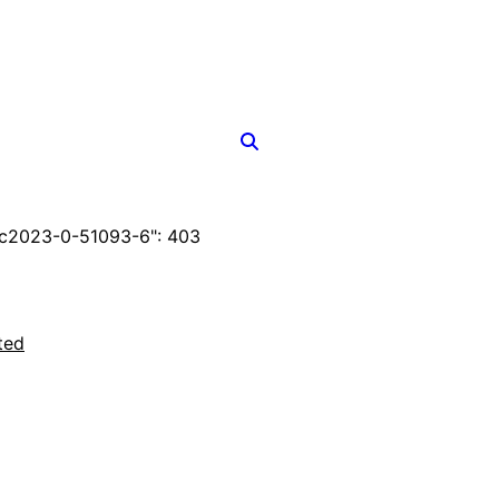
c2023-0-51093-6": 403
ted