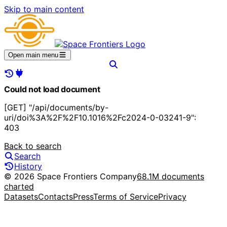
Skip to main content
Open main menu
Could not load document
[GET] "/api/documents/by-
uri/doi%3A%2F%2F10.1016%2Fc2024-0-03241-9":
403
Back to search
Search
History
© 2026 Space Frontiers Company
68.1M documents
charted
Datasets
Contacts
Press
Terms of Service
Privacy