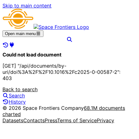
Skip to main content
Open main menu
Could not load document
[GET] "/api/documents/by-
uri/doi%3A%2F%2F10.1016%2Fc2025-0-00587-2":
403
Back to search
Search
History
© 2026 Space Frontiers Company
68.1M documents
charted
Datasets
Contacts
Press
Terms of Service
Privacy