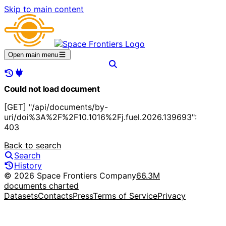
Skip to main content
Open main menu
Could not load document
[GET] "/api/documents/by-
uri/doi%3A%2F%2F10.1016%2Fj.fuel.2026.139693":
403
Back to search
Search
History
© 2026 Space Frontiers Company
66.3M
documents charted
Datasets
Contacts
Press
Terms of Service
Privacy