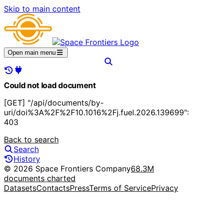
Skip to main content
Open main menu
Could not load document
[GET] "/api/documents/by-
uri/doi%3A%2F%2F10.1016%2Fj.fuel.2026.139699":
403
Back to search
Search
History
© 2026 Space Frontiers Company
68.3M
documents charted
Datasets
Contacts
Press
Terms of Service
Privacy