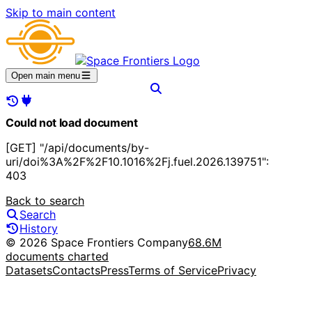
Skip to main content
Open main menu
Could not load document
[GET] "/api/documents/by-
uri/doi%3A%2F%2F10.1016%2Fj.fuel.2026.139751":
403
Back to search
Search
History
© 2026 Space Frontiers Company
68.6M
documents charted
Datasets
Contacts
Press
Terms of Service
Privacy