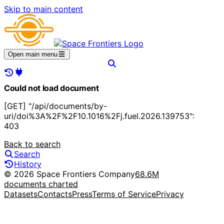
Skip to main content
Open main menu
Could not load document
[GET] "/api/documents/by-
uri/doi%3A%2F%2F10.1016%2Fj.fuel.2026.139753":
403
Back to search
Search
History
© 2026 Space Frontiers Company
68.6M
documents charted
Datasets
Contacts
Press
Terms of Service
Privacy