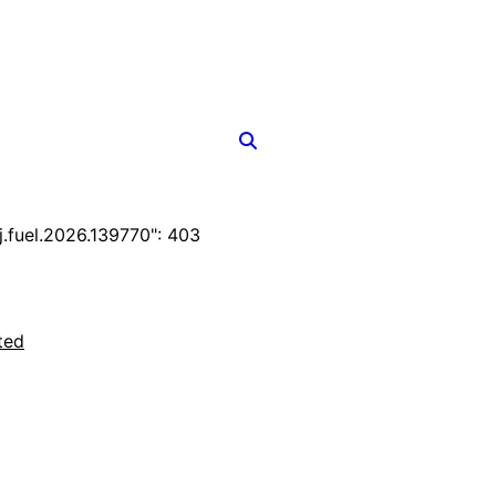
fuel.2026.139770": 403
ted