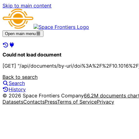
Skip to main content
Open main menu
Could not load document
[GET] "/api/documents/by-uri/doi%3A%2F%2F10.1016%2Fj.
Back to search
Search
History
© 2026 Space Frontiers Company
66.2M documents char
Datasets
Contacts
Press
Terms of Service
Privacy