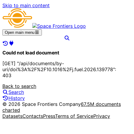
Skip to main content
Open main menu
Could not load document
[GET] "/api/documents/by-
uri/doi%3A%2F%2F10.1016%2Fj.fuel.2026.139778":
403
Back to search
Search
History
© 2026 Space Frontiers Company
67.5M documents
charted
Datasets
Contacts
Press
Terms of Service
Privacy