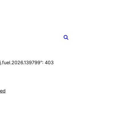
fuel.2026.139799": 403
ted