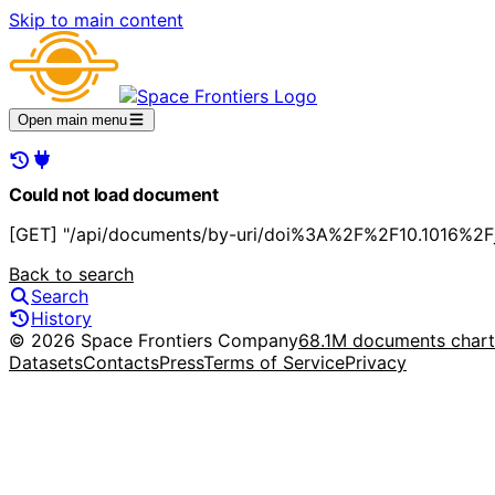
Skip to main content
Open main menu
Could not load document
[GET] "/api/documents/by-uri/doi%3A%2F%2F10.1016%2Fj.
Back to search
Search
History
© 2026 Space Frontiers Company
68.1M documents char
Datasets
Contacts
Press
Terms of Service
Privacy