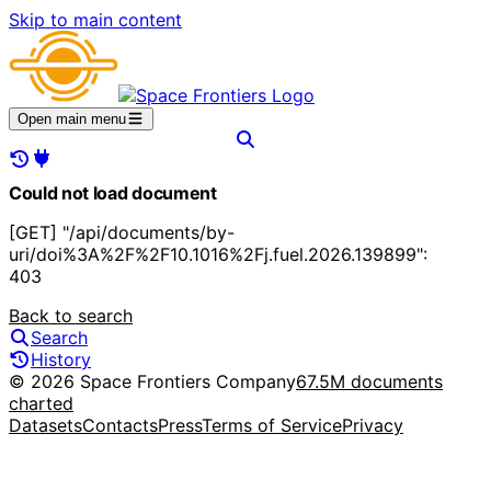
Skip to main content
Open main menu
Could not load document
[GET] "/api/documents/by-
uri/doi%3A%2F%2F10.1016%2Fj.fuel.2026.139899":
403
Back to search
Search
History
© 2026 Space Frontiers Company
67.5M documents
charted
Datasets
Contacts
Press
Terms of Service
Privacy