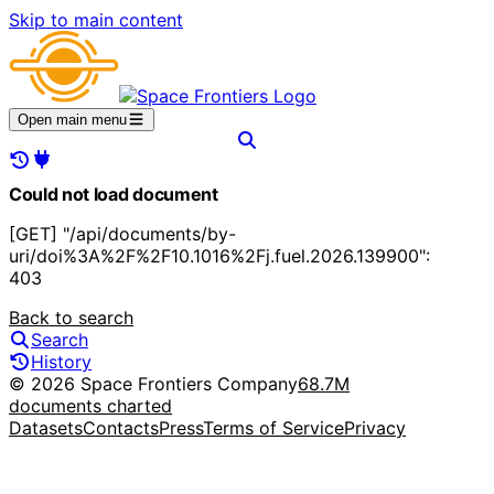
Skip to main content
Open main menu
Could not load document
[GET] "/api/documents/by-
uri/doi%3A%2F%2F10.1016%2Fj.fuel.2026.139900":
403
Back to search
Search
History
© 2026 Space Frontiers Company
68.7M
documents charted
Datasets
Contacts
Press
Terms of Service
Privacy