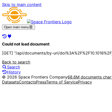
Skip to main content
Open main menu
Could not load document
[GET] "/api/documents/by-uri/doi%3A%2F%2F10.1016%2Fj.
Back to search
Search
History
© 2026 Space Frontiers Company
68.6M documents char
Datasets
Contacts
Press
Terms of Service
Privacy