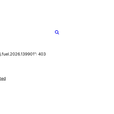
fuel.2026.139901": 403
ted