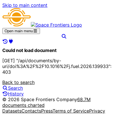
Skip to main content
Open main menu
Could not load document
[GET] "/api/documents/by-
uri/doi%3A%2F%2F10.1016%2Fj.fuel.2026.139933":
403
Back to search
Search
History
© 2026 Space Frontiers Company
68.7M
documents charted
Datasets
Contacts
Press
Terms of Service
Privacy