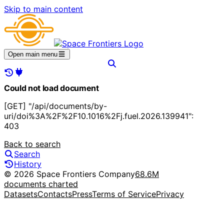
Skip to main content
Open main menu
Could not load document
[GET] "/api/documents/by-
uri/doi%3A%2F%2F10.1016%2Fj.fuel.2026.139941":
403
Back to search
Search
History
© 2026 Space Frontiers Company
68.6M
documents charted
Datasets
Contacts
Press
Terms of Service
Privacy