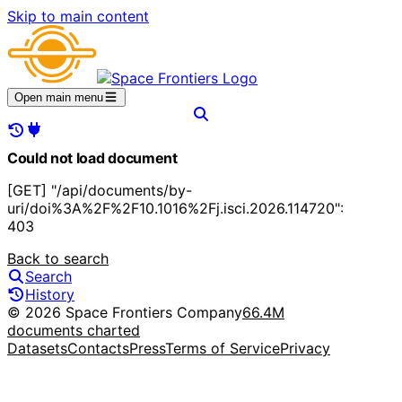
Skip to main content
Open main menu
Could not load document
[GET] "/api/documents/by-
uri/doi%3A%2F%2F10.1016%2Fj.isci.2026.114720":
403
Back to search
Search
History
© 2026 Space Frontiers Company
66.4M
documents charted
Datasets
Contacts
Press
Terms of Service
Privacy