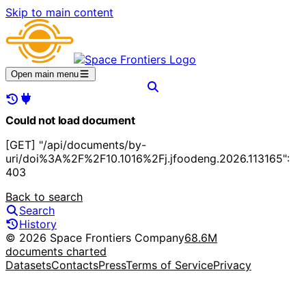
Skip to main content
Open main menu
Could not load document
[GET] "/api/documents/by-
uri/doi%3A%2F%2F10.1016%2Fj.jfoodeng.2026.113165":
403
Back to search
Search
History
© 2026 Space Frontiers Company
68.6M
documents charted
Datasets
Contacts
Press
Terms of Service
Privacy