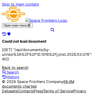
Skip to main content
Open main menu
Could not load document
[GET] "/api/documents/by-
uri/doi%3A%2F%2F10.1016%2Fj.jmst.2026.03.076":
403
Back to search
Search
History
© 2026 Space Frontiers Company
66.4M
documents charted
Datasets
Contacts
Press
Terms of Service
Privacy