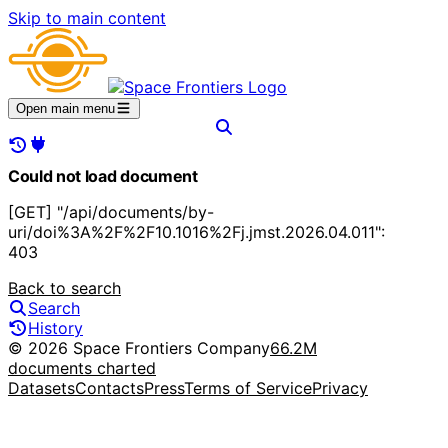
Skip to main content
Open main menu
Could not load document
[GET] "/api/documents/by-
uri/doi%3A%2F%2F10.1016%2Fj.jmst.2026.04.011":
403
Back to search
Search
History
© 2026 Space Frontiers Company
66.2M
documents charted
Datasets
Contacts
Press
Terms of Service
Privacy