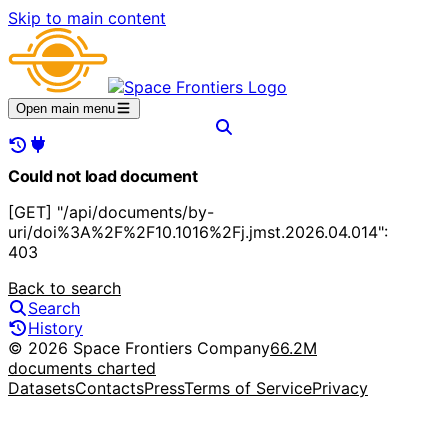
Skip to main content
Open main menu
Could not load document
[GET] "/api/documents/by-
uri/doi%3A%2F%2F10.1016%2Fj.jmst.2026.04.014":
403
Back to search
Search
History
© 2026 Space Frontiers Company
66.2M
documents charted
Datasets
Contacts
Press
Terms of Service
Privacy