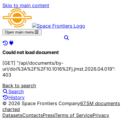
Skip to main content
Open main menu
Could not load document
[GET] "/api/documents/by-
uri/doi%3A%2F%2F10.1016%2Fj.jmst.2026.04.019":
403
Back to search
Search
History
© 2026 Space Frontiers Company
67.5M documents
charted
Datasets
Contacts
Press
Terms of Service
Privacy