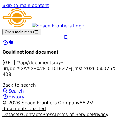
Skip to main content
Open main menu
Could not load document
[GET] "/api/documents/by-
uri/doi%3A%2F%2F10.1016%2Fj.jmst.2026.04.025":
403
Back to search
Search
History
© 2026 Space Frontiers Company
66.2M
documents charted
Datasets
Contacts
Press
Terms of Service
Privacy