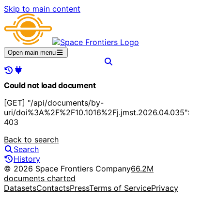
Skip to main content
Open main menu
Could not load document
[GET] "/api/documents/by-
uri/doi%3A%2F%2F10.1016%2Fj.jmst.2026.04.035":
403
Back to search
Search
History
© 2026 Space Frontiers Company
66.2M
documents charted
Datasets
Contacts
Press
Terms of Service
Privacy