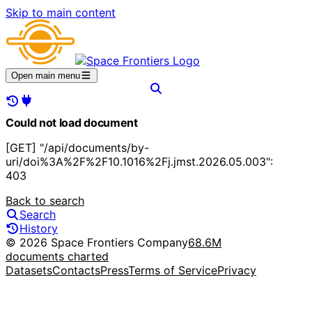
Skip to main content
Open main menu
Could not load document
[GET] "/api/documents/by-
uri/doi%3A%2F%2F10.1016%2Fj.jmst.2026.05.003":
403
Back to search
Search
History
© 2026 Space Frontiers Company
68.6M
documents charted
Datasets
Contacts
Press
Terms of Service
Privacy