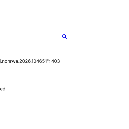
.nonrwa.2026.104651": 403
ted