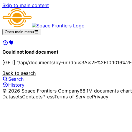
Skip to main content
Open main menu
Could not load document
[GET] "/api/documents/by-uri/doi%3A%2F%2F10.1016%2Fj
Back to search
Search
History
© 2026 Space Frontiers Company
68.1M documents char
Datasets
Contacts
Press
Terms of Service
Privacy