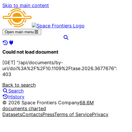
Skip to main content
Open main menu
Could not load document
[GET] "/api/documents/by-
uri/doi%3A%2F%2F10.1109%2Ftase.2026.3677676":
403
Back to search
Search
History
© 2026 Space Frontiers Company
68.6M
documents charted
Datasets
Contacts
Press
Terms of Service
Privacy