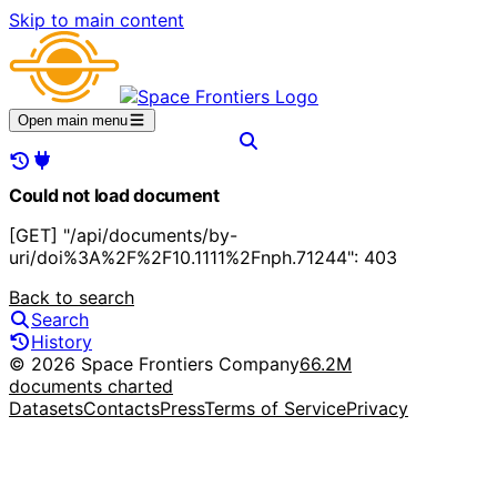
Skip to main content
Open main menu
Could not load document
[GET] "/api/documents/by-
uri/doi%3A%2F%2F10.1111%2Fnph.71244": 403
Back to search
Search
History
© 2026 Space Frontiers Company
66.2M
documents charted
Datasets
Contacts
Press
Terms of Service
Privacy