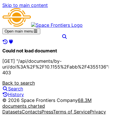
Skip to main content
Open main menu
Could not load document
[GET] "/api/documents/by-
uri/doi%3A%2F%2F10.1155%2Fabb%2F4355136":
403
Back to search
Search
History
© 2026 Space Frontiers Company
68.3M
documents charted
Datasets
Contacts
Press
Terms of Service
Privacy