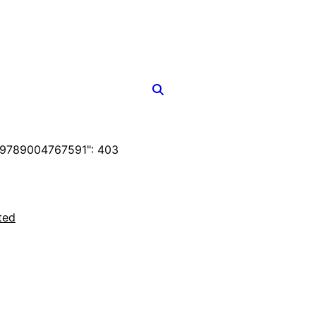
F9789004767591": 403
ted