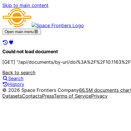
Skip to main content
Open main menu
Could not load document
[GET] "/api/documents/by-uri/doi%3A%2F%2F10.1163%2
Back to search
Search
History
© 2026 Space Frontiers Company
66.5M documents char
Datasets
Contacts
Press
Terms of Service
Privacy