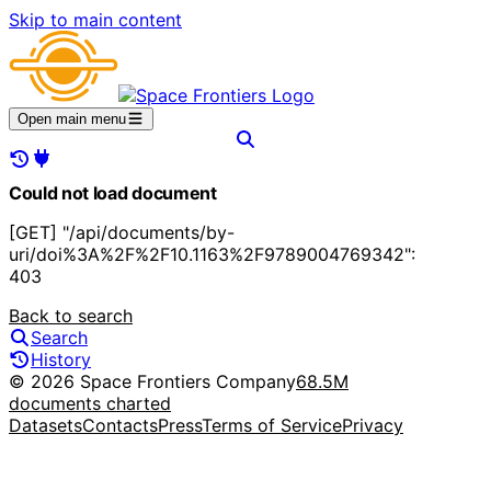
Skip to main content
Open main menu
Could not load document
[GET] "/api/documents/by-
uri/doi%3A%2F%2F10.1163%2F9789004769342":
403
Back to search
Search
History
© 2026 Space Frontiers Company
68.5M
documents charted
Datasets
Contacts
Press
Terms of Service
Privacy