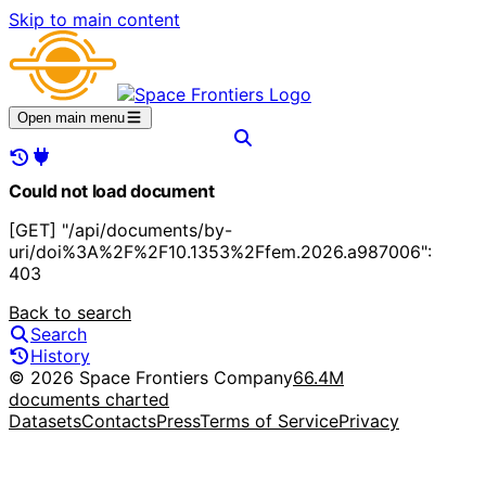
Skip to main content
Open main menu
Could not load document
[GET] "/api/documents/by-
uri/doi%3A%2F%2F10.1353%2Ffem.2026.a987006":
403
Back to search
Search
History
© 2026 Space Frontiers Company
66.4M
documents charted
Datasets
Contacts
Press
Terms of Service
Privacy