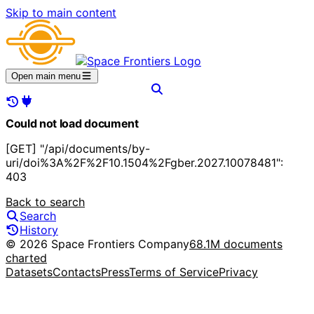
Skip to main content
Open main menu
Could not load document
[GET] "/api/documents/by-
uri/doi%3A%2F%2F10.1504%2Fgber.2027.10078481":
403
Back to search
Search
History
© 2026 Space Frontiers Company
68.1M documents
charted
Datasets
Contacts
Press
Terms of Service
Privacy