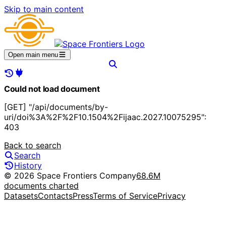
Skip to main content
Open main menu
Could not load document
[GET] "/api/documents/by-
uri/doi%3A%2F%2F10.1504%2Fijaac.2027.10075295":
403
Back to search
Search
History
© 2026 Space Frontiers Company
68.6M
documents charted
Datasets
Contacts
Press
Terms of Service
Privacy