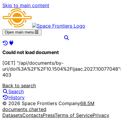
Skip to main content
Open main menu
Could not load document
[GET] "/api/documents/by-
uri/doi%3A%2F%2F10.1504%2Fijaac.2027.10077048":
403
Back to search
Search
History
© 2026 Space Frontiers Company
68.5M
documents charted
Datasets
Contacts
Press
Terms of Service
Privacy