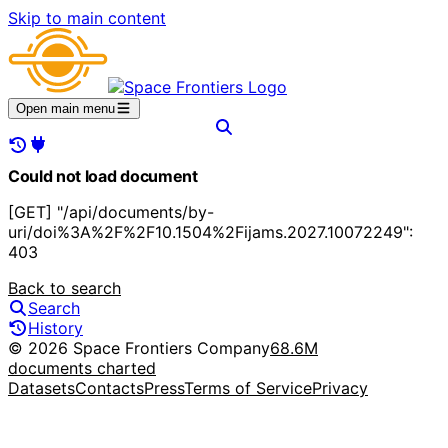
Skip to main content
Open main menu
Could not load document
[GET] "/api/documents/by-
uri/doi%3A%2F%2F10.1504%2Fijams.2027.10072249":
403
Back to search
Search
History
© 2026 Space Frontiers Company
68.6M
documents charted
Datasets
Contacts
Press
Terms of Service
Privacy