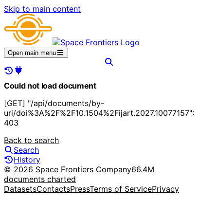
Skip to main content
Open main menu
Could not load document
[GET] "/api/documents/by-
uri/doi%3A%2F%2F10.1504%2Fijart.2027.10077157":
403
Back to search
Search
History
© 2026 Space Frontiers Company
66.4M
documents charted
Datasets
Contacts
Press
Terms of Service
Privacy