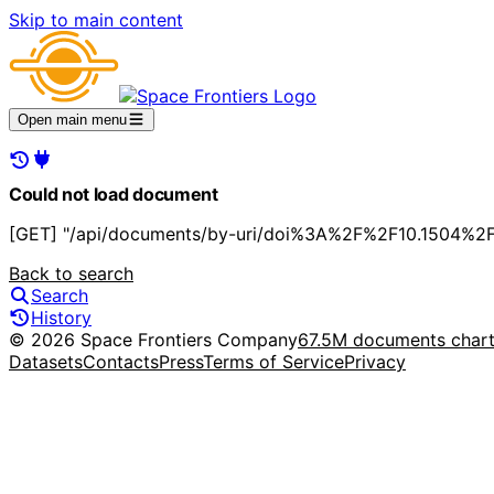
Skip to main content
Open main menu
Could not load document
[GET] "/api/documents/by-uri/doi%3A%2F%2F10.1504%2F
Back to search
Search
History
© 2026 Space Frontiers Company
67.5M documents char
Datasets
Contacts
Press
Terms of Service
Privacy