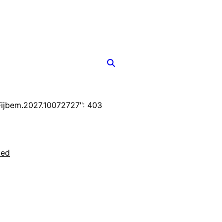
ijbem.2027.10072727": 403
ted