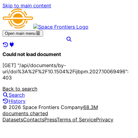
Skip to main content
Open main menu
Could not load document
[GET] "/api/documents/by-
uri/doi%3A%2F%2F10.1504%2Fijbpm.2027.10069496":
403
Back to search
Search
History
© 2026 Space Frontiers Company
68.3M
documents charted
Datasets
Contacts
Press
Terms of Service
Privacy