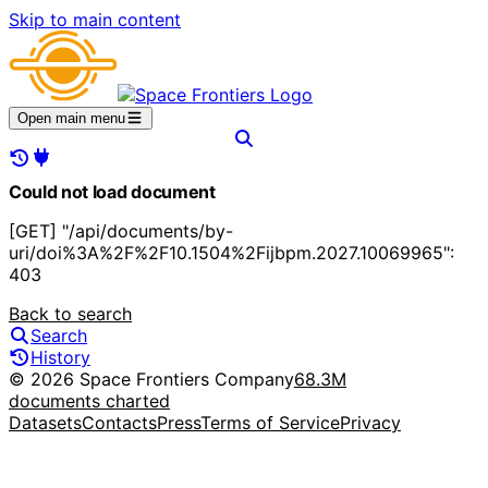
Skip to main content
Open main menu
Could not load document
[GET] "/api/documents/by-
uri/doi%3A%2F%2F10.1504%2Fijbpm.2027.10069965":
403
Back to search
Search
History
© 2026 Space Frontiers Company
68.3M
documents charted
Datasets
Contacts
Press
Terms of Service
Privacy