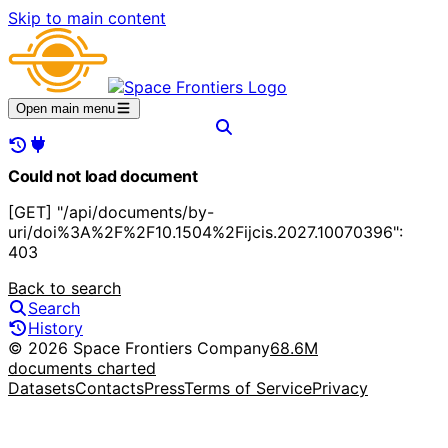
Skip to main content
Open main menu
Could not load document
[GET] "/api/documents/by-
uri/doi%3A%2F%2F10.1504%2Fijcis.2027.10070396":
403
Back to search
Search
History
© 2026 Space Frontiers Company
68.6M
documents charted
Datasets
Contacts
Press
Terms of Service
Privacy