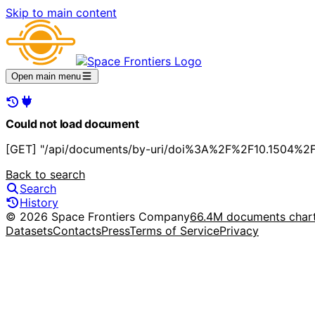
Skip to main content
Open main menu
Could not load document
[GET] "/api/documents/by-uri/doi%3A%2F%2F10.1504%2Fi
Back to search
Search
History
© 2026 Space Frontiers Company
66.4M documents char
Datasets
Contacts
Press
Terms of Service
Privacy