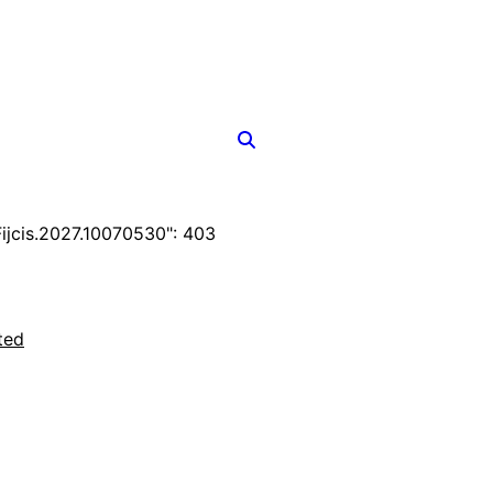
jcis.2027.10070530": 403
ted