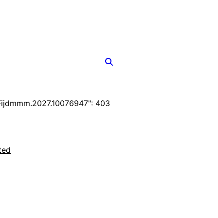
Fijdmmm.2027.10076947": 403
ted