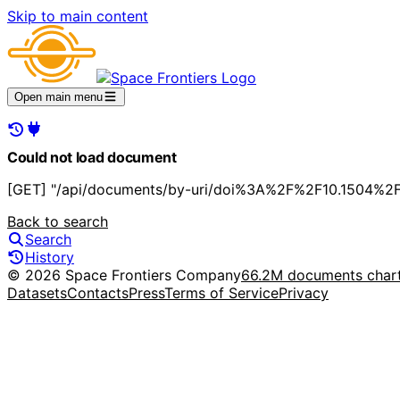
Skip to main content
Open main menu
Could not load document
[GET] "/api/documents/by-uri/doi%3A%2F%2F10.1504%2
Back to search
Search
History
© 2026 Space Frontiers Company
66.2M documents char
Datasets
Contacts
Press
Terms of Service
Privacy