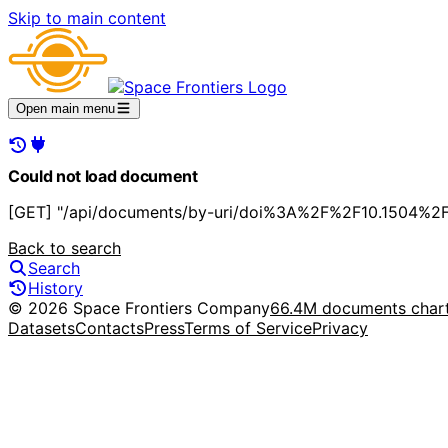
Skip to main content
Open main menu
Could not load document
[GET] "/api/documents/by-uri/doi%3A%2F%2F10.1504%2Fi
Back to search
Search
History
© 2026 Space Frontiers Company
66.4M documents char
Datasets
Contacts
Press
Terms of Service
Privacy