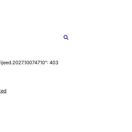
jeed.2027.10074710": 403
ted