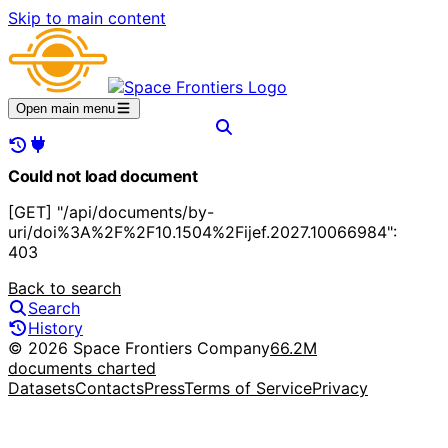
Skip to main content
Open main menu
Could not load document
[GET] "/api/documents/by-
uri/doi%3A%2F%2F10.1504%2Fijef.2027.10066984":
403
Back to search
Search
History
© 2026 Space Frontiers Company
66.2M
documents charted
Datasets
Contacts
Press
Terms of Service
Privacy