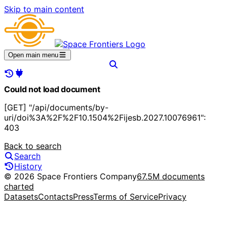
Skip to main content
Open main menu
Could not load document
[GET] "/api/documents/by-
uri/doi%3A%2F%2F10.1504%2Fijesb.2027.10076961":
403
Back to search
Search
History
© 2026 Space Frontiers Company
67.5M documents
charted
Datasets
Contacts
Press
Terms of Service
Privacy