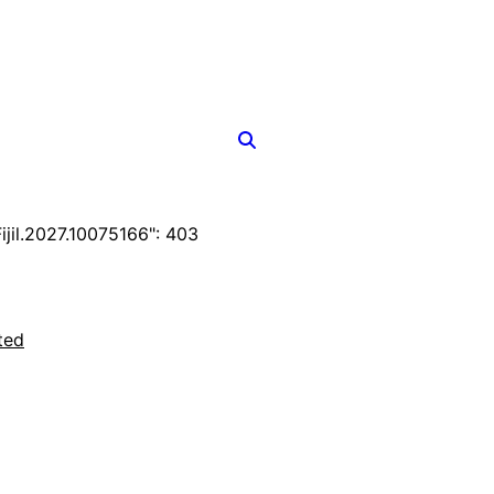
il.2027.10075166": 403
ted