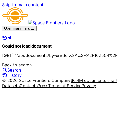
Skip to main content
Open main menu
Could not load document
[GET] "/api/documents/by-uri/doi%3A%2F%2F10.1504%2Fij
Back to search
Search
History
© 2026 Space Frontiers Company
66.4M documents char
Datasets
Contacts
Press
Terms of Service
Privacy