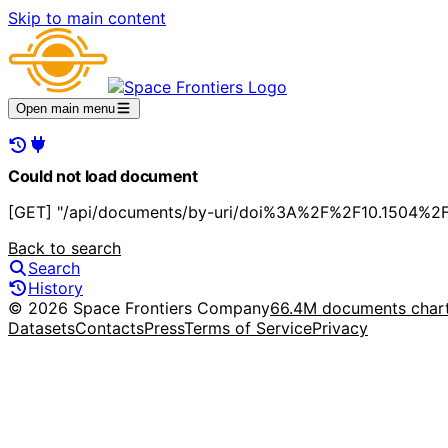
Skip to main content
Open main menu
Could not load document
[GET] "/api/documents/by-uri/doi%3A%2F%2F10.1504%2Fi
Back to search
Search
History
© 2026 Space Frontiers Company
66.4M documents char
Datasets
Contacts
Press
Terms of Service
Privacy