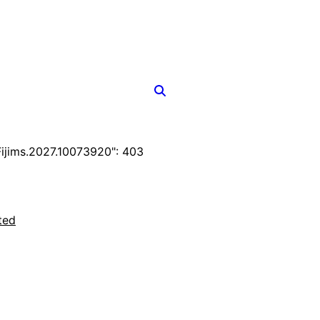
jims.2027.10073920": 403
ted