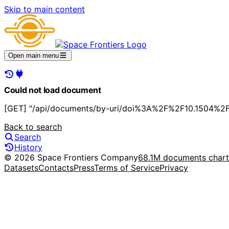
Skip to main content
Open main menu
Could not load document
[GET] "/api/documents/by-uri/doi%3A%2F%2F10.1504%2F
Back to search
Search
History
© 2026 Space Frontiers Company
68.1M documents char
Datasets
Contacts
Press
Terms of Service
Privacy