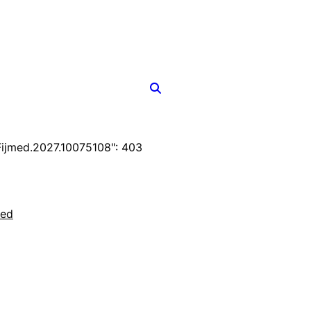
ijmed.2027.10075108": 403
ted