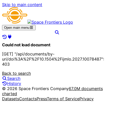
Skip to main content
Open main menu
Could not load document
[GET] "/api/documents/by-
uri/doi%3A%2F%2F10.1504%2Fijmlo.2027.10078487":
403
Back to search
Search
History
© 2026 Space Frontiers Company
67.0M documents
charted
Datasets
Contacts
Press
Terms of Service
Privacy