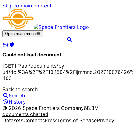
Skip to main content
Open main menu
Could not load document
[GET] "/api/documents/by-
uri/doi%3A%2F%2F10.1504%2Fijmmno.2027.10076426":
403
Back to search
Search
History
© 2026 Space Frontiers Company
68.3M
documents charted
Datasets
Contacts
Press
Terms of Service
Privacy